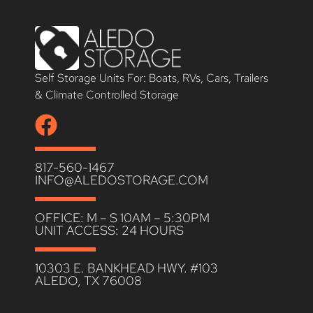
Self Storage Units For: Boats, RVs, Cars, Trailers
& Climate Controlled Storage
817-560-1467
INFO@ALEDOSTORAGE.COM
OFFICE: M – S 10AM – 5:30PM
UNIT ACCESS: 24 HOURS
10303 E. BANKHEAD HWY. #103
ALEDO, TX 76008