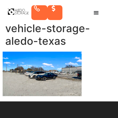
vehicle-storage-
aledo-texas