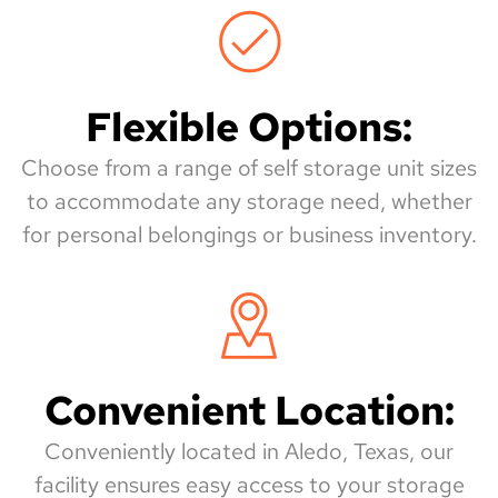
Flexible Options:
Choose from a range of self storage unit sizes
to accommodate any storage need, whether
for personal belongings or business inventory.
Convenient Location:
Conveniently located in Aledo, Texas, our
facility ensures easy access to your storage