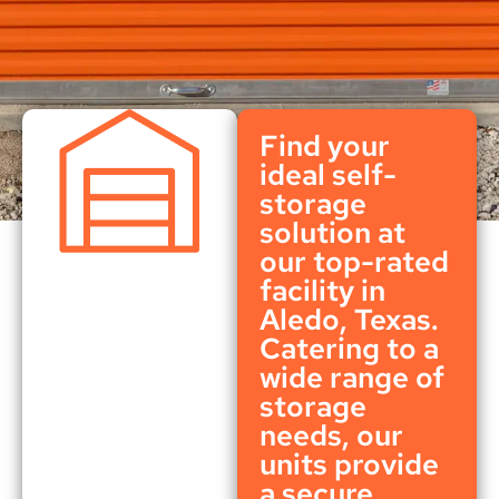
Find your
ideal self-
storage
solution at
our top-rated
facility in
Aledo, Texas.
Catering to a
wide range of
storage
needs, our
units provide
a secure,