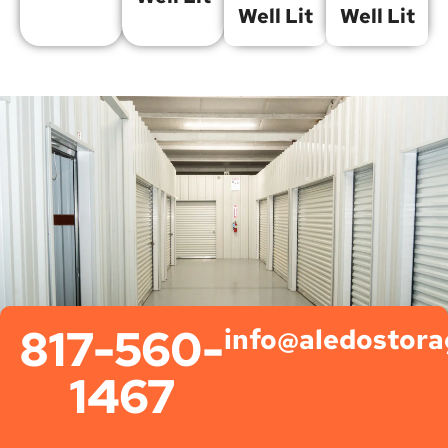
Well Lit
Well Lit
817-560-
info@aledostor
1467