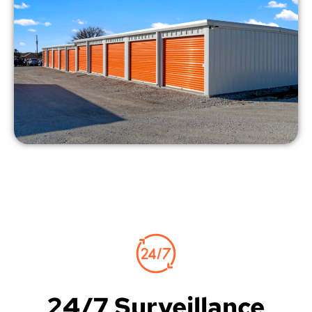
24/7 Surveillance