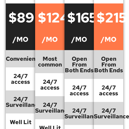
$89
$124
$165
$215
/MO
/MO
/MO
/MO
Convenient
Most
Open
Open
common
From
From
Both Ends
Both Ends
24/7
access
24/7
access
24/7
24/7
access
access
24/7
Surveillance
24/7
Surveillance
24/7
24/7
Surveillance
Surveillanc
Well Lit
Well Lit