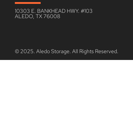
10303 E. BANKHEAD HWY. #103
ALEDO, TX 76008
© 2025. Aledo Storage. All Rights Reserved.