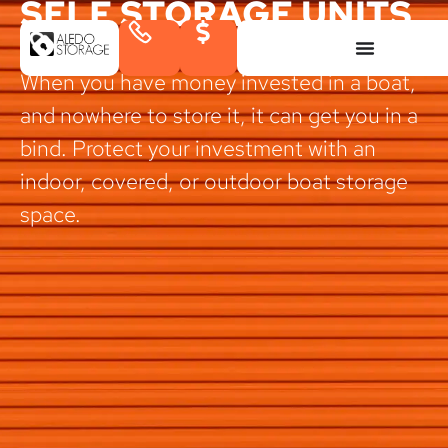
SELF STORAGE UNITS
IN ALEDO, TEXAS
When you have money invested in a boat,
and nowhere to store it, it can get you in a
bind. Protect your investment with an
indoor, covered, or outdoor boat storage
space.