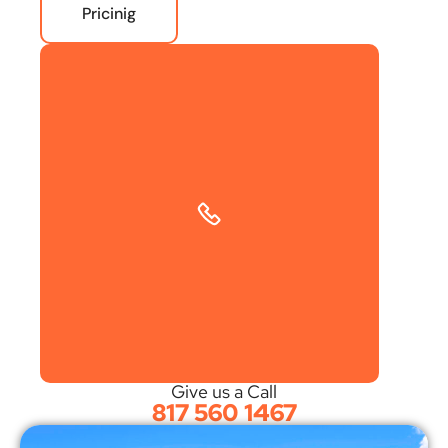
Pricinig
Give us a Call
817 560 1467