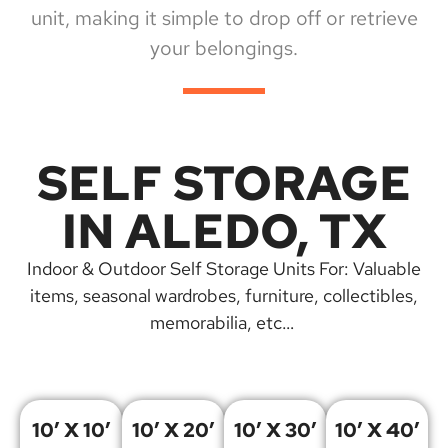
unit, making it simple to drop off or retrieve
your belongings.
SELF STORAGE
IN ALEDO, TX
Indoor & Outdoor Self Storage Units For: Valuable
items, seasonal wardrobes, furniture, collectibles,
memorabilia, etc…
10′ X 10′
10′ X 20′
10′ X 30′
10′ X 40′