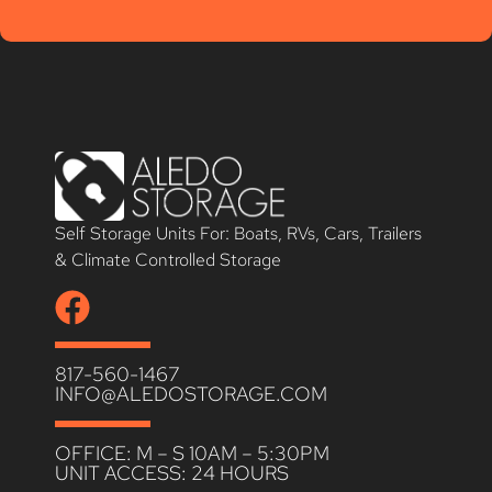
Self Storage Units For: Boats, RVs, Cars, Trailers
& Climate Controlled Storage
817-560-1467
INFO@ALEDOSTORAGE.COM
OFFICE: M – S 10AM – 5:30PM
UNIT ACCESS: 24 HOURS