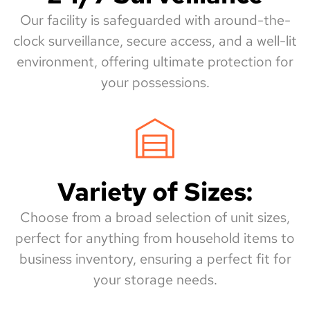
Our facility is safeguarded with around-the-
clock surveillance, secure access, and a well-lit
environment, offering ultimate protection for
your possessions.
Variety of Sizes:
Choose from a broad selection of unit sizes,
perfect for anything from household items to
business inventory, ensuring a perfect fit for
your storage needs.