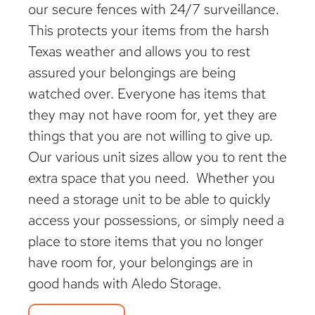
our secure fences with 24/7 surveillance.
This protects your items from the harsh
Texas weather and allows you to rest
assured your belongings are being
watched over. Everyone has items that
they may not have room for, yet they are
things that you are not willing to give up.
Our various unit sizes allow you to rent the
extra space that you need. Whether you
need a storage unit to be able to quickly
access your possessions, or simply need a
place to store items that you no longer
have room for, your belongings are in
good hands with Aledo Storage.