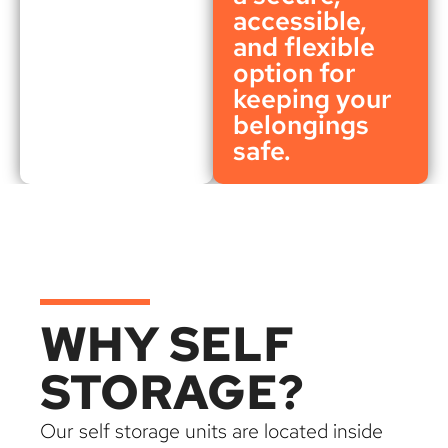
accessible,
and flexible
option for
keeping your
belongings
safe.
WHY SELF
STORAGE?
Our self storage units are located inside