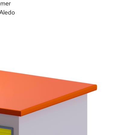
omer
 Aledo