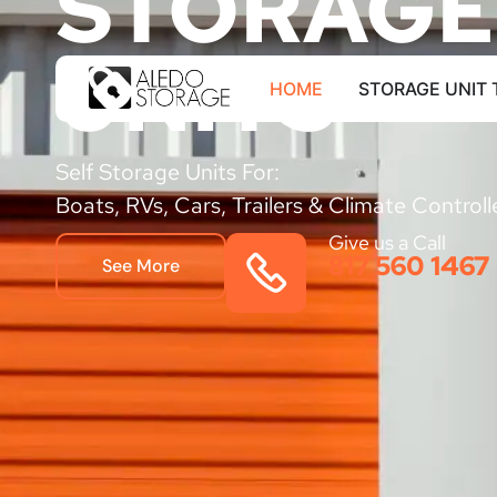
STORAGE
UNITS
HOME
STORAGE UNIT 
Self Storage Units For:
Boats, RVs, Cars, Trailers & Climate Control
Give us a Call
817 560 1467
See More