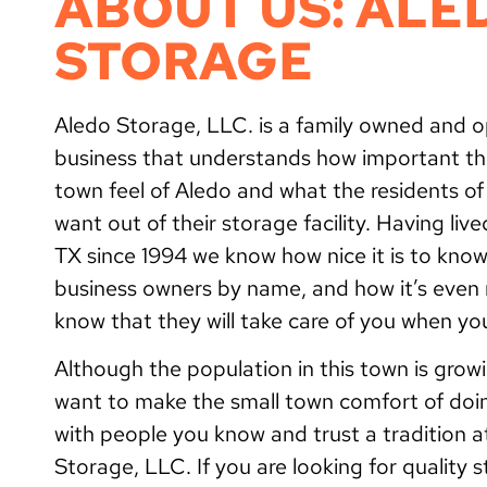
ABOUT US: ALE
STORAGE
Aledo Storage, LLC. is a family owned and 
business that understands how important th
town feel of Aledo and what the residents o
want out of their storage facility. Having live
TX since 1994 we know how nice it is to know
business owners by name, and how it’s even 
know that they will take care of you when you
Although the population in this town is grow
want to make the small town comfort of doi
with people you know and trust a tradition a
Storage, LLC. If you are looking for quality 