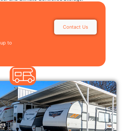
Contact Us
 up to