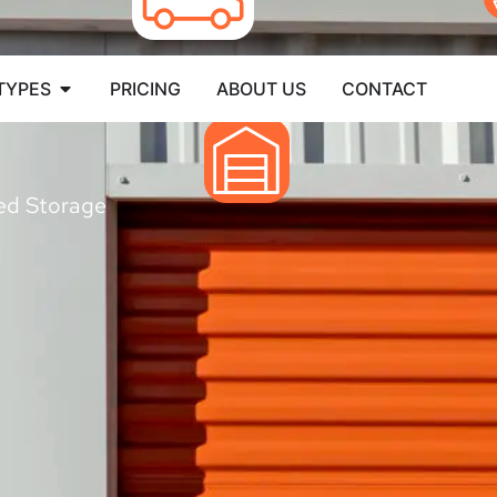
TYPES
PRICING
ABOUT US
CONTACT
led Storage