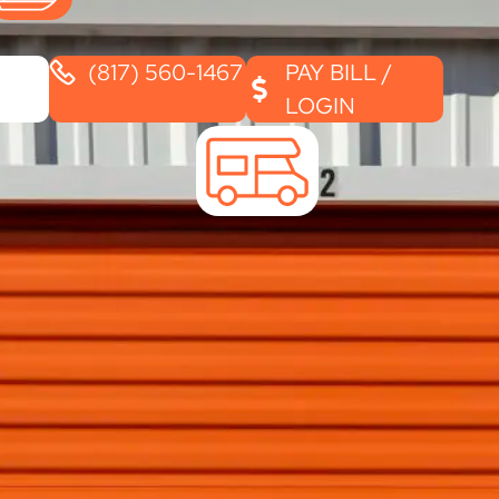
(817) 560-1467
PAY BILL /
LOGIN