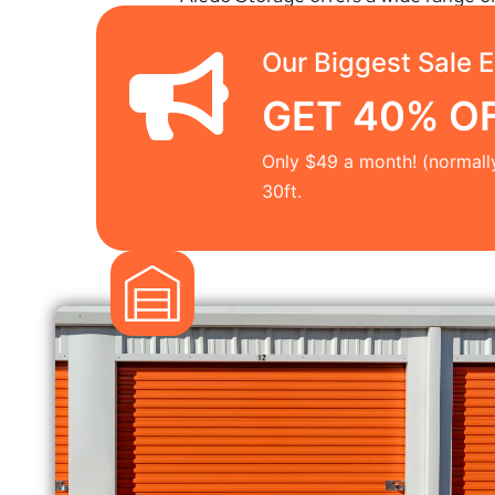
Our Biggest Sale E
GET 40% OFF
Only $49 a month! (normall
30ft.