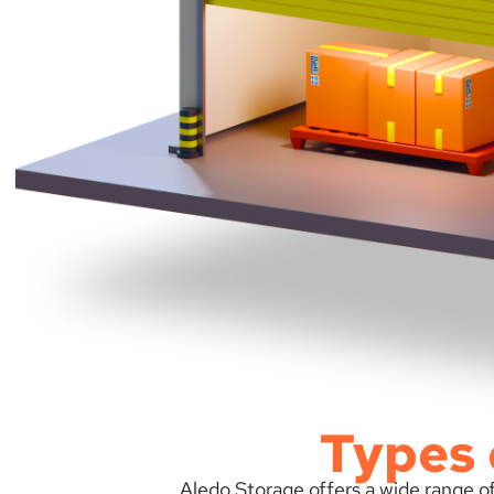
Types 
Aledo Storage offers a wide range of