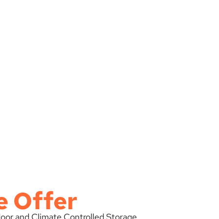
e Offer
tdoor and Climate Controlled Storage.