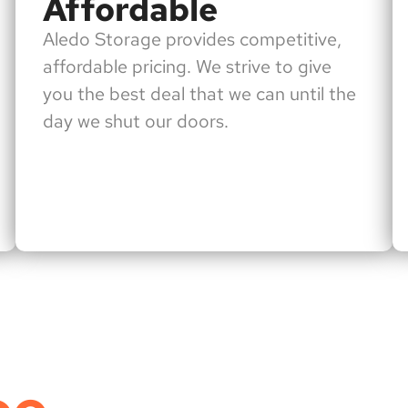
Affordable
Aledo Storage provides competitive,
affordable pricing. We strive to give
you the best deal that we can until the
day we shut our doors.