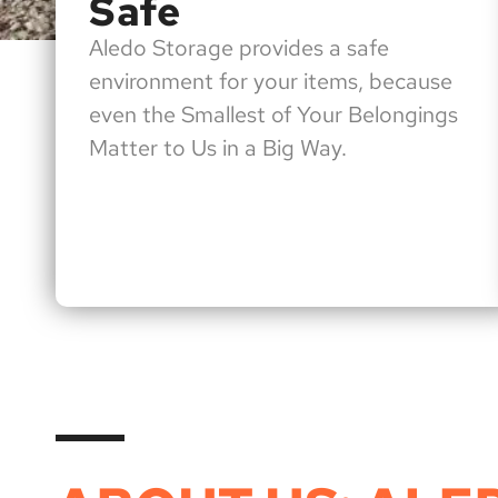
Safe
Aledo Storage provides a safe
environment for your items, because
even the Smallest of Your Belongings
Matter to Us in a Big Way.