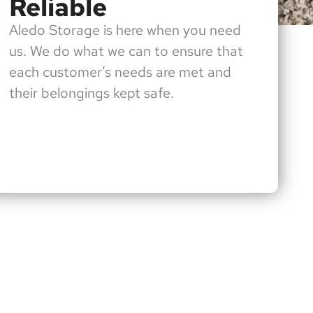
Reliable
Aledo Storage is here when you need
us. We do what we can to ensure that
each customer’s needs are met and
their belongings kept safe.