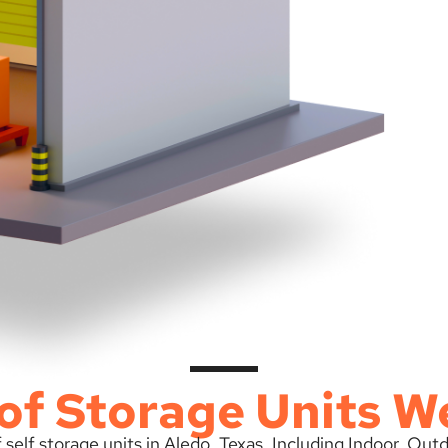
of Storage Units W
 self storage units in Aledo, Texas. Including Indoor, Ou