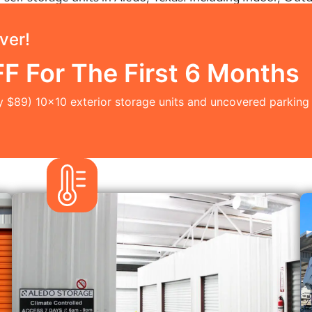
ver!
 For The First 6 Months
y $89) 10x10 exterior storage units and uncovered parking