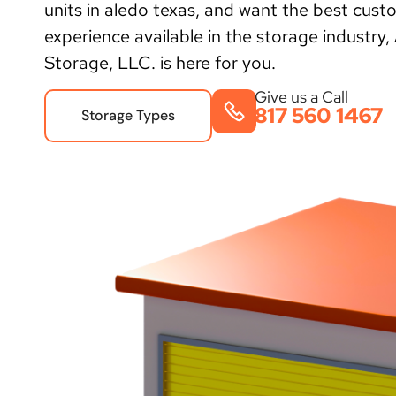
units in aledo texas, and want the best cust
experience available in the storage industry,
Storage, LLC. is here for you.
Give us a Call
817 560 1467
Storage Types