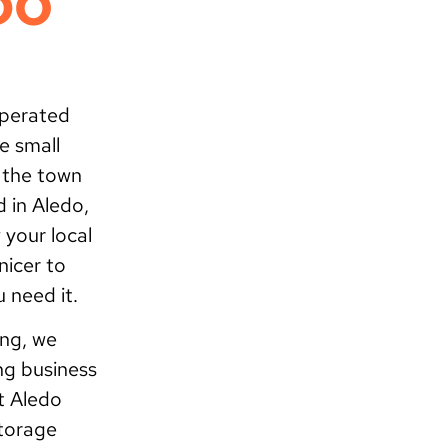
DO
operated
e small
f the town
d in Aledo,
 your local
nicer to
 need it.
ing, we
ng business
t Aledo
storage