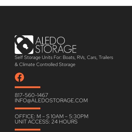
Self Storage Units For: Boats, RVs, Cars, Trailers
& Climate Controlled Storage
817-560-1467
INFO@ALEDOSTORAGE.COM
OFFICE: M – S 10AM – 5:30PM
UNIT ACCESS: 24 HOURS