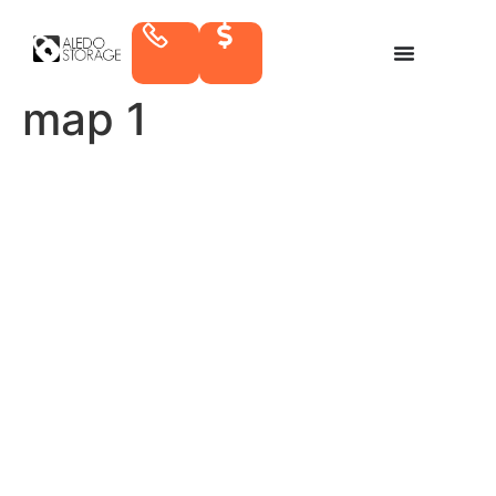
map 1