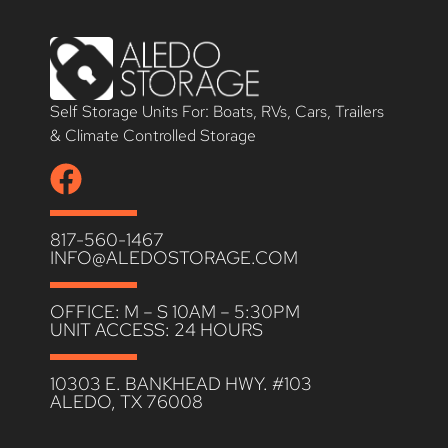
Self Storage Units For: Boats, RVs, Cars, Trailers
& Climate Controlled Storage
817-560-1467
INFO@ALEDOSTORAGE.COM
OFFICE: M – S 10AM – 5:30PM
UNIT ACCESS: 24 HOURS
10303 E. BANKHEAD HWY. #103
ALEDO, TX 76008