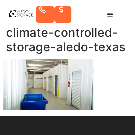
climate-controlled-
storage-aledo-texas