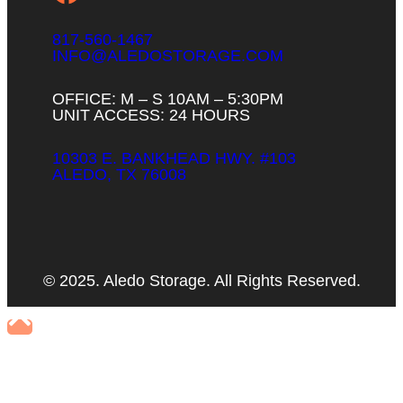
817-560-1467
INFO@ALEDOSTORAGE.COM
OFFICE: M – S 10AM – 5:30PM
UNIT ACCESS: 24 HOURS
10303 E. BANKHEAD HWY. #103
ALEDO, TX 76008
© 2025. Aledo Storage. All Rights Reserved.