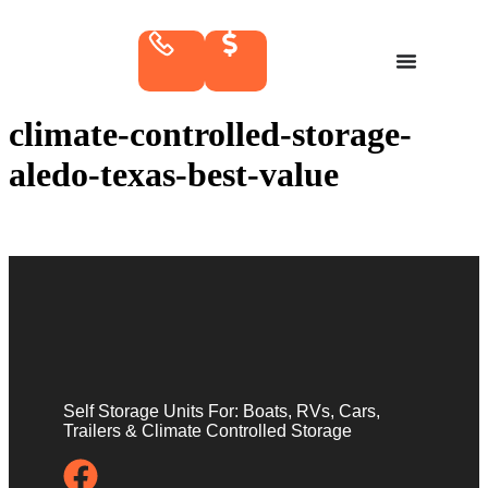
climate-controlled-storage-
aledo-texas-best-value
Self Storage Units For: Boats, RVs, Cars,
Trailers & Climate Controlled Storage