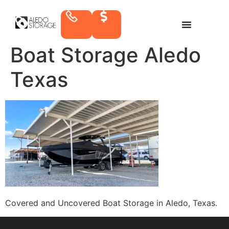
Boat Storage Aledo
Texas
Covered and Uncovered Boat Storage in Aledo, Texas.