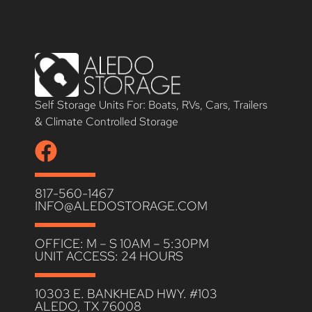
Self Storage Units For: Boats, RVs, Cars, Trailers
& Climate Controlled Storage
817-560-1467
INFO@ALEDOSTORAGE.COM
OFFICE: M – S 10AM – 5:30PM
UNIT ACCESS: 24 HOURS
10303 E. BANKHEAD HWY. #103
ALEDO, TX 76008