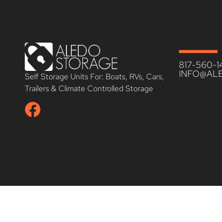
817-560-1
INFO@AL
Self Storage Units For: Boats, RVs, Cars,
Trailers & Climate Controlled Storage