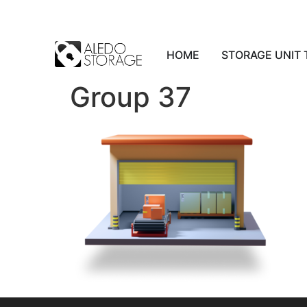
HOME
STORAGE UNIT 
Group 37