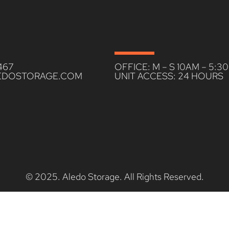
467
OFFICE: M – S 10AM – 5:3
EDOSTORAGE.COM
UNIT ACCESS: 24 HOURS
© 2025. Aledo Storage. All Rights Reserved.