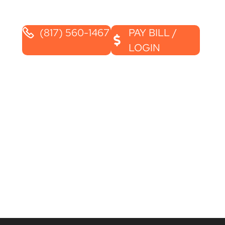
(817) 560-1467
PAY BILL /
LOGIN