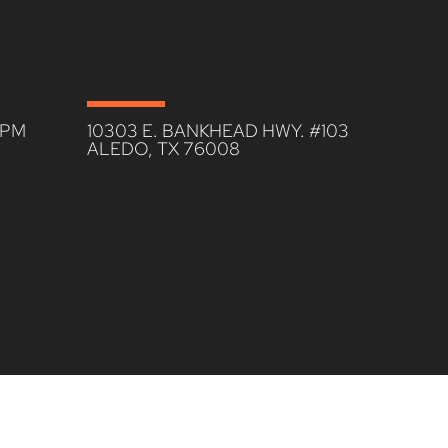
0PM
10303 E. BANKHEAD HWY. #103
ALEDO, TX 76008