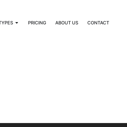
TYPES
PRICING
ABOUT US
CONTACT